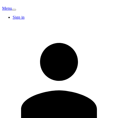
Menu
Sign in