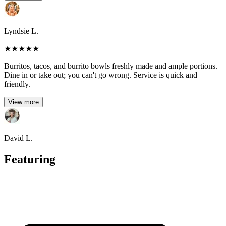
Lyndsie L.
★
★
★
★
★
Burritos, tacos, and burrito bowls freshly made and ample portions.
Dine in or take out; you can't go wrong. Service is quick and
friendly.
View more
David L.
Featuring