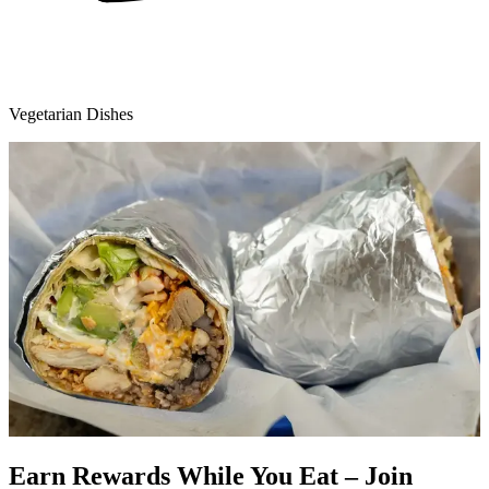
Vegetarian Dishes
Earn Rewards While You Eat – Join