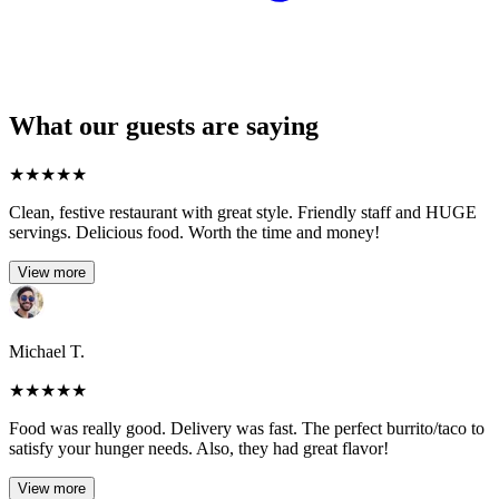
What our guests are saying
★
★
★
★
★
Clean, festive restaurant with great style. Friendly staff and HUGE
servings. Delicious food. Worth the time and money!
View more
Michael T.
★
★
★
★
★
Food was really good. Delivery was fast. The perfect burrito/taco to
satisfy your hunger needs. Also, they had great flavor!
View more