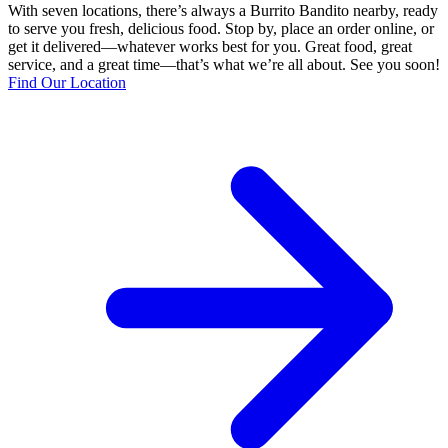
With seven locations, there’s always a Burrito Bandito nearby, ready
to serve you fresh, delicious food. Stop by, place an order online, or
get it delivered—whatever works best for you. Great food, great
service, and a great time—that’s what we’re all about. See you soon!
Find Our Location