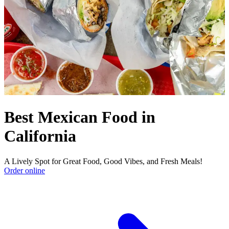
Best Mexican Food in
California
A Lively Spot for Great Food, Good Vibes, and Fresh Meals!
Order online