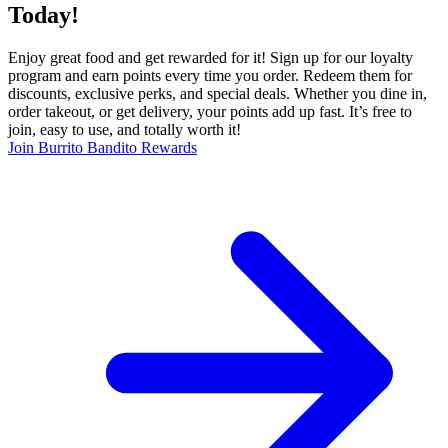
Today!
Enjoy great food and get rewarded for it! Sign up for our loyalty
program and earn points every time you order. Redeem them for
discounts, exclusive perks, and special deals. Whether you dine in,
order takeout, or get delivery, your points add up fast. It’s free to
join, easy to use, and totally worth it!
Join Burrito Bandito Rewards