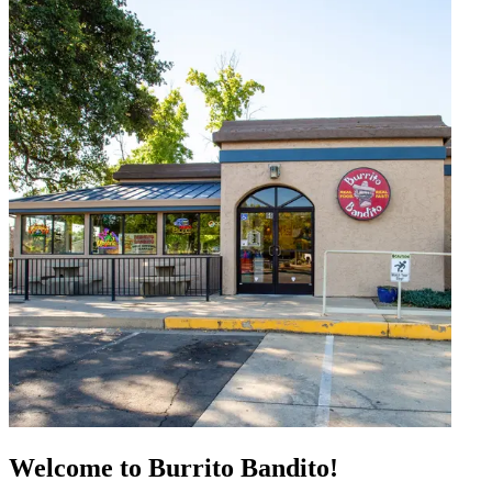
Welcome to Burrito Bandito!