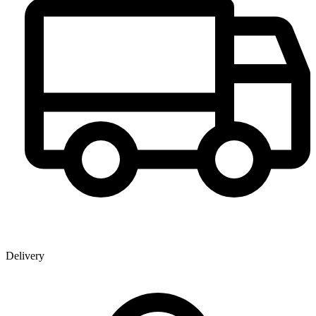
Delivery