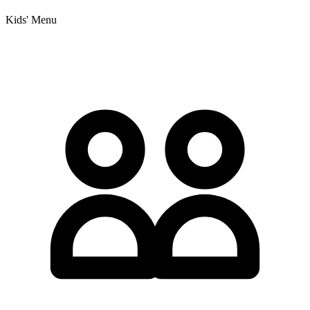
Kids' Menu