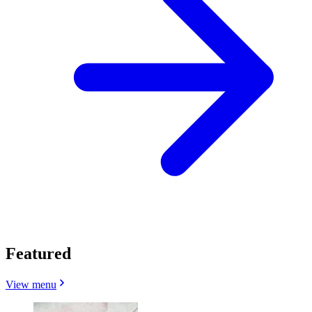
Featured
View menu