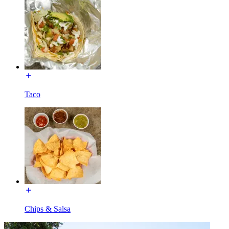
Taco
Chips & Salsa