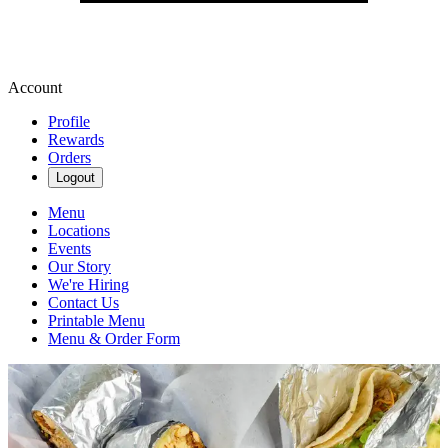
Account
Profile
Rewards
Orders
Logout
Menu
Locations
Events
Our Story
We're Hiring
Contact Us
Printable Menu
Menu & Order Form