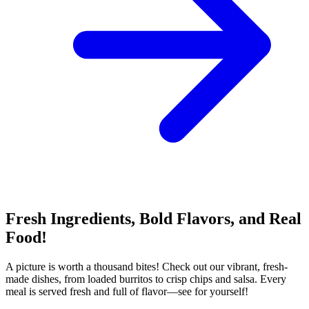
Fresh Ingredients, Bold Flavors, and Real
Food!
A picture is worth a thousand bites! Check out our vibrant, fresh-
made dishes, from loaded burritos to crisp chips and salsa. Every
meal is served fresh and full of flavor—see for yourself!