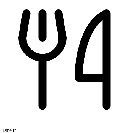
Dine In