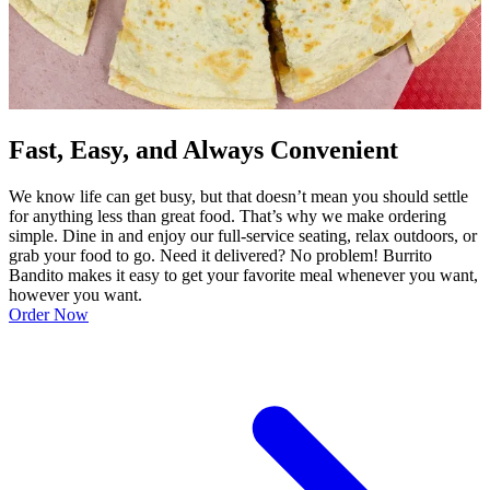
Fast, Easy, and Always Convenient
We know life can get busy, but that doesn’t mean you should settle
for anything less than great food. That’s why we make ordering
simple. Dine in and enjoy our full-service seating, relax outdoors, or
grab your food to go. Need it delivered? No problem! Burrito
Bandito makes it easy to get your favorite meal whenever you want,
however you want.
Order Now