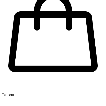
Takeout