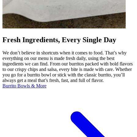
Fresh Ingredients, Every Single Day
We don’t believe in shortcuts when it comes to food. That’s why
everything on our menu is made fresh daily, using the best
ingredients we can find. From our burritos packed with bold flavors
to our crispy chips and salsa, every bite is made with care. Whether
you go for a burrito bowl or stick with the classic burrito, you’ll
always get a meal that’s fresh, fast, and full of flavor.
Burrito Bowls & More