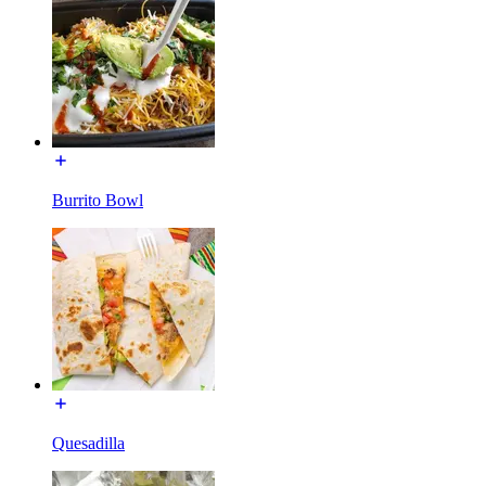
Burrito Bowl
Quesadilla