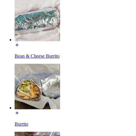
Bean & Cheese Burrito
Burrito