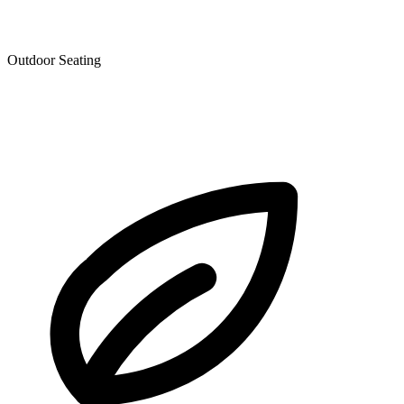
Outdoor Seating