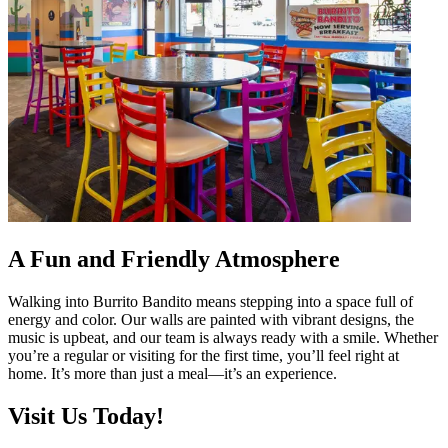
A Fun and Friendly Atmosphere
Walking into Burrito Bandito means stepping into a space full of
energy and color. Our walls are painted with vibrant designs, the
music is upbeat, and our team is always ready with a smile. Whether
you’re a regular or visiting for the first time, you’ll feel right at
home. It’s more than just a meal—it’s an experience.
Visit Us Today!