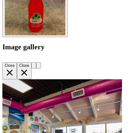
Image gallery
Close
Close