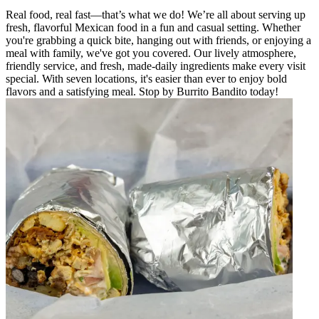
Real food, real fast—that’s what we do! We’re all about serving up
fresh, flavorful Mexican food in a fun and casual setting. Whether
you're grabbing a quick bite, hanging out with friends, or enjoying a
meal with family, we've got you covered. Our lively atmosphere,
friendly service, and fresh, made-daily ingredients make every visit
special. With seven locations, it's easier than ever to enjoy bold
flavors and a satisfying meal. Stop by Burrito Bandito today!