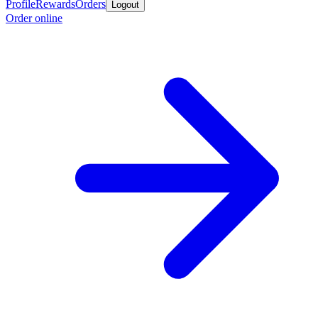
Profile
Rewards
Orders
Logout
Order online