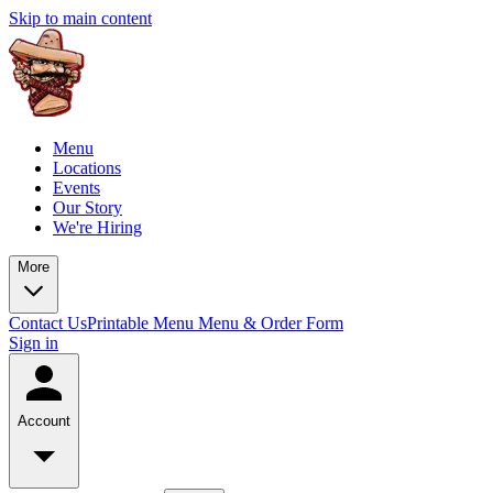
Skip to main content
Menu
Locations
Events
Our Story
We're Hiring
More
Contact Us
Printable Menu
Menu & Order Form
Sign in
Account