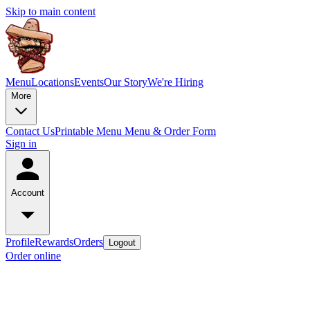
Skip to main content
Menu
Locations
Events
Our Story
We're Hiring
More
Contact Us
Printable Menu
Menu & Order Form
Sign in
Account
Profile
Rewards
Orders
Logout
Order online