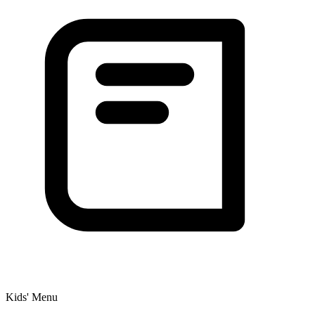
Kids' Menu