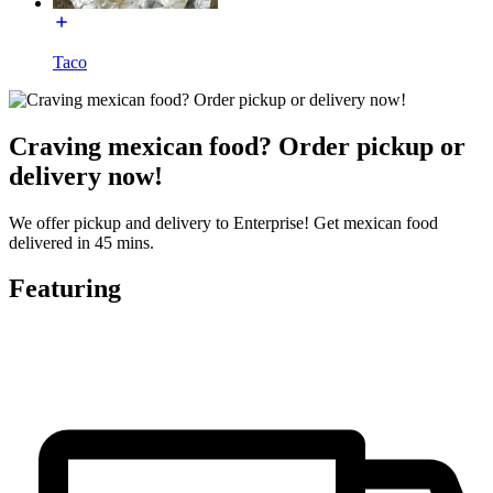
Taco
Craving mexican food? Order pickup or
delivery now!
We offer pickup and delivery to Enterprise! Get mexican food
delivered in 45 mins.
Featuring