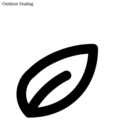
Outdoor Seating