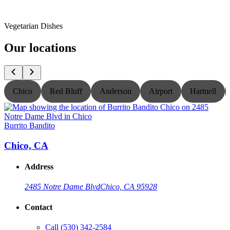
Vegetarian Dishes
Our locations
Chico
Red Bluff
Anderson
Airport
Hartnell
Burrito Bandito
B
Chico, CA
Address
2485 Notre Dame Blvd
Chico, CA 95928
Contact
Call
(530) 342-2584