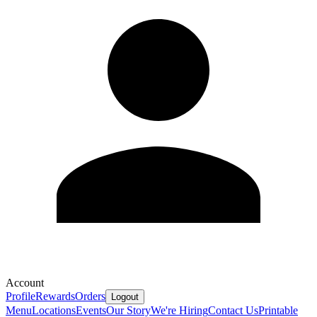
Account
Profile
Rewards
Orders
Logout
Menu
Locations
Events
Our Story
We're Hiring
Contact Us
Printable