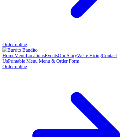
Order online
Home
Menu
Locations
Events
Our Story
We're Hiring
Contact
Us
Printable Menu
Menu & Order Form
Order online