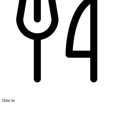
Dine In