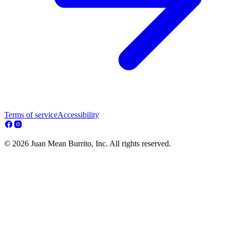
Terms of service
Accessibility
© 2026 Juan Mean Burrito, Inc. All rights reserved.