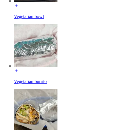
Vegetarian bowl
Vegetarian burrito