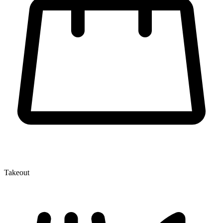
Takeout