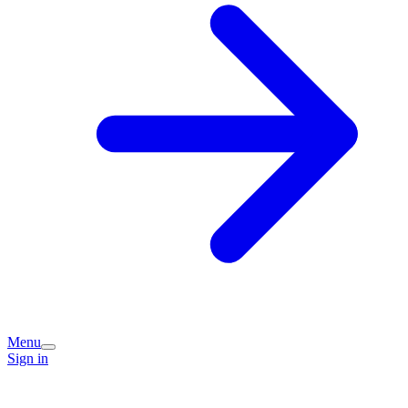
Menu
Sign in