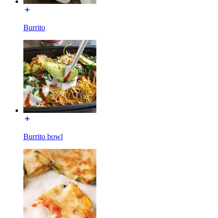
Burrito
Burrito bowl