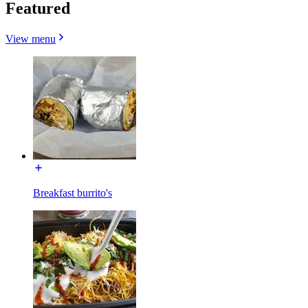
Featured
View menu
Breakfast burrito's