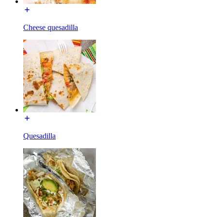
Cheese quesadilla
Quesadilla