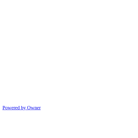
Powered by Owner