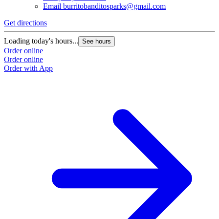
Email
burritobanditosparks@gmail.com
Get directions
G
Loading today's hours...
L
See hours
Order online
O
Order online
O
Order with App