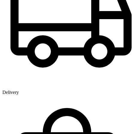
Delivery