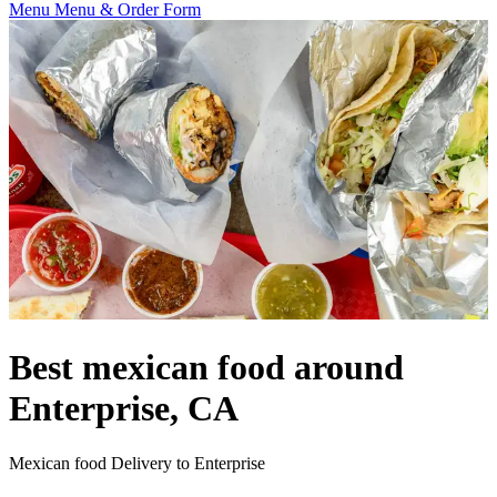
Menu
Menu & Order Form
Best mexican food around
Enterprise, CA
Mexican food Delivery to Enterprise