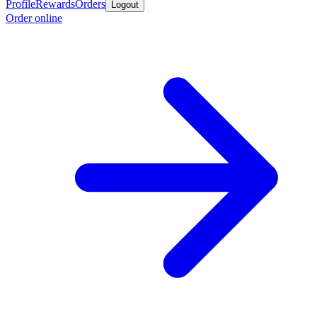
Profile
Rewards
Orders
Logout
Order online