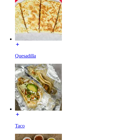
Quesadilla
Taco