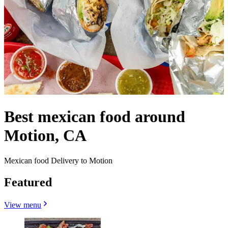
Best mexican food around
Motion, CA
Mexican food Delivery to Motion
Featured
View menu