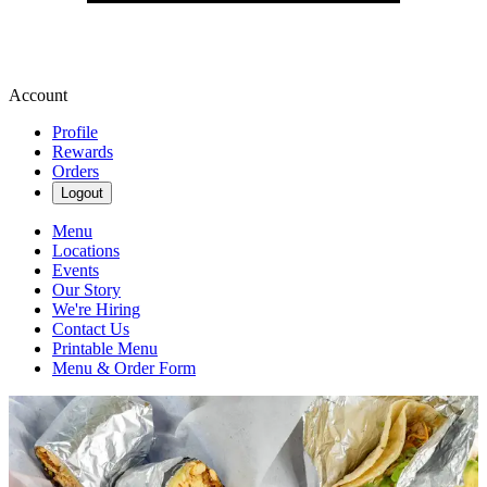
Account
Profile
Rewards
Orders
Logout
Menu
Locations
Events
Our Story
We're Hiring
Contact Us
Printable Menu
Menu & Order Form