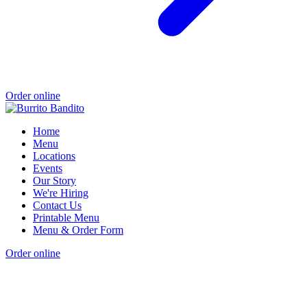
Order online
Home
Menu
Locations
Events
Our Story
We're Hiring
Contact Us
Printable Menu
Menu & Order Form
Order online