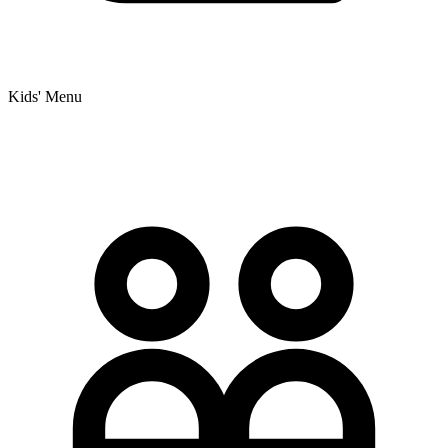
Kids' Menu