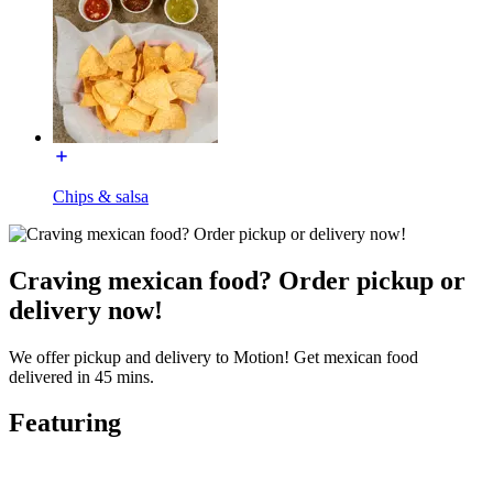
Chips & salsa
Craving mexican food? Order pickup or
delivery now!
We offer pickup and delivery to Motion! Get mexican food
delivered in 45 mins.
Featuring