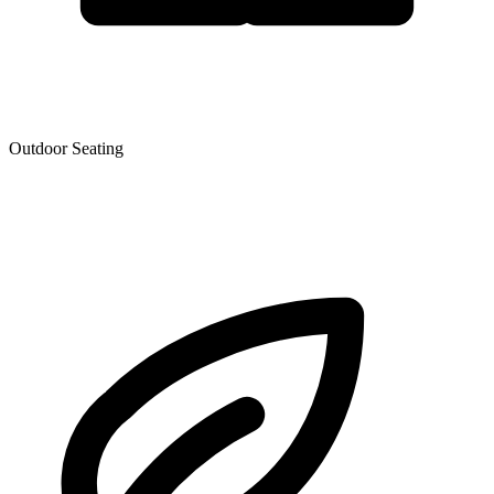
Outdoor Seating