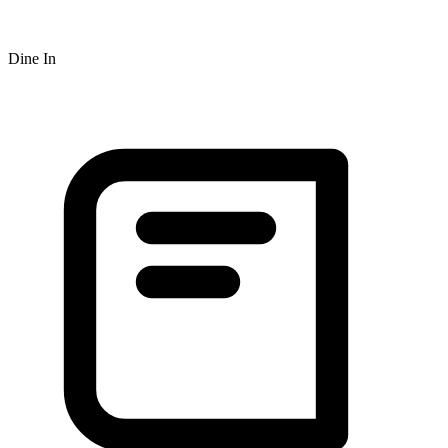
Dine In