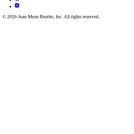
© 2026 Juan Mean Burrito, Inc. All rights reserved.