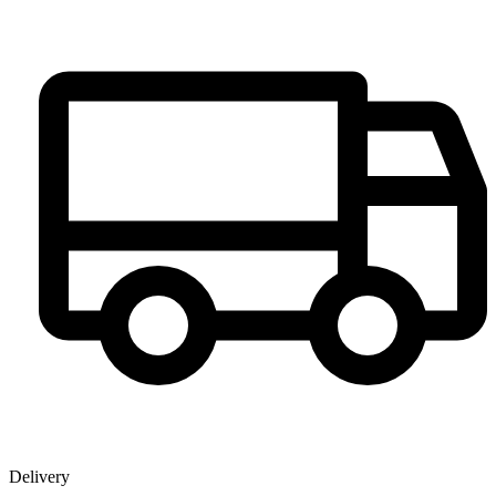
Delivery