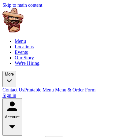
Skip to main content
Menu
Locations
Events
Our Story
We're Hiring
More
Contact Us
Printable Menu
Menu & Order Form
Sign in
Account