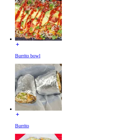
Burrito bowl
Burrito