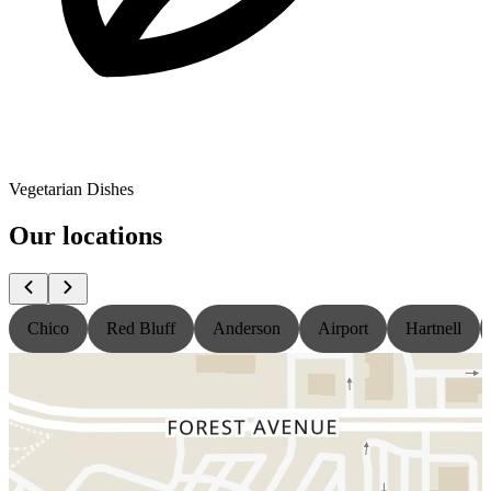
Vegetarian Dishes
Our locations
Chico
Red Bluff
Anderson
Airport
Hartnell