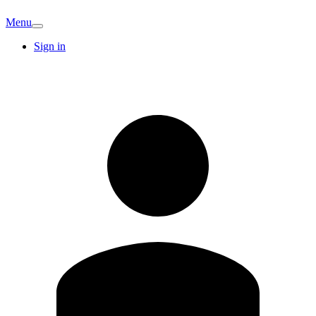
Menu
Sign in