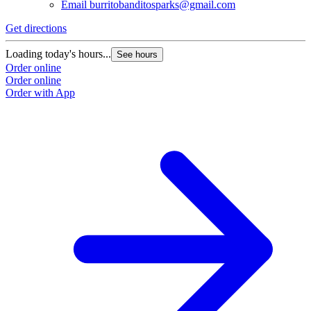
Email
burritobanditosparks@gmail.com
Get directions
Loading today's hours...
See hours
Order online
Order online
Order with App