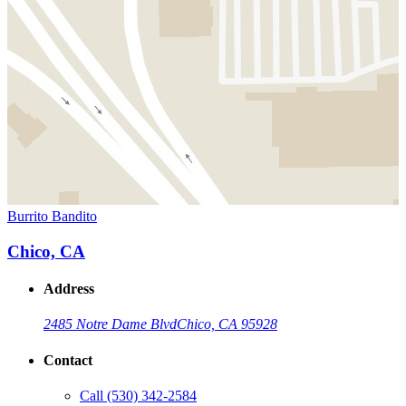
Burrito Bandito
Chico, CA
Address
2485 Notre Dame Blvd
Chico, CA 95928
Contact
Call
(530) 342-2584