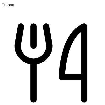
Takeout