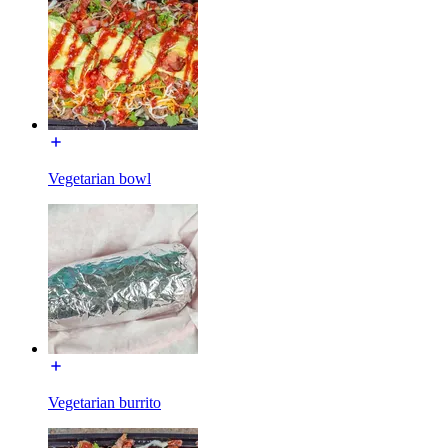
Vegetarian bowl
Vegetarian burrito