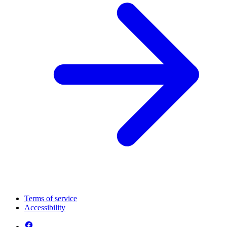
Terms of service
Accessibility