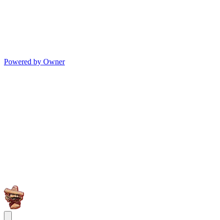
Powered by Owner