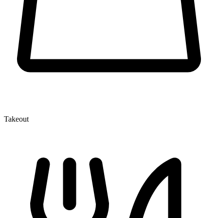
Takeout