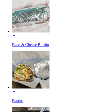
Bean & Cheese Burrito
Burrito