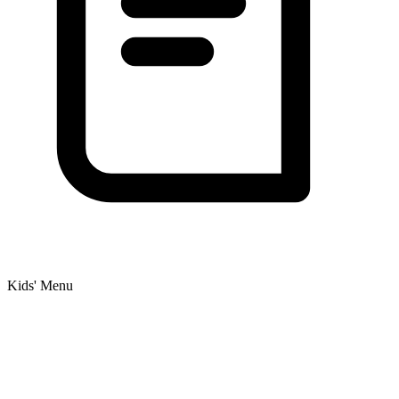
Kids' Menu