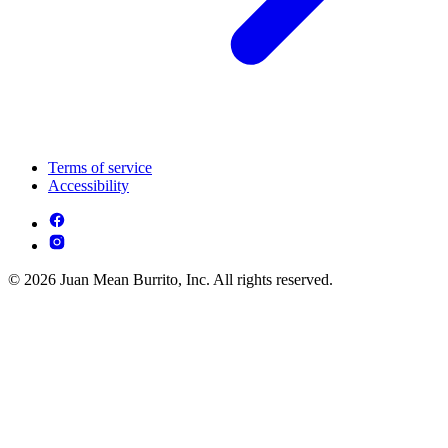
Terms of service
Accessibility
© 2026 Juan Mean Burrito, Inc. All rights reserved.