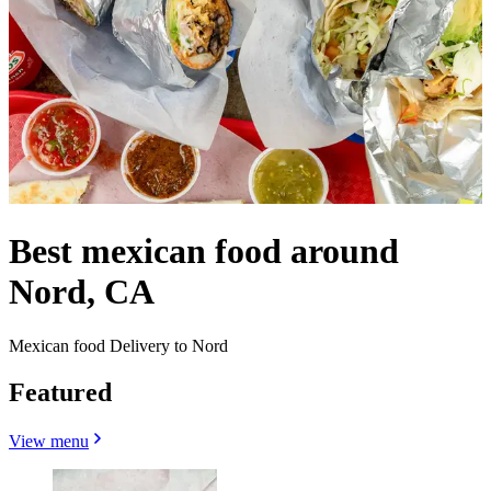
Best mexican food around
Nord, CA
Mexican food Delivery to Nord
Featured
View menu