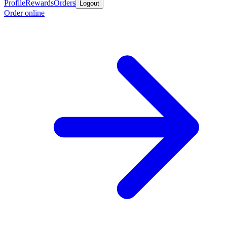
Profile
Rewards
Orders
Logout
Order online