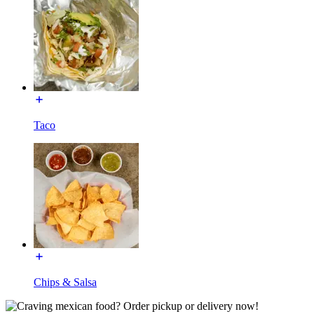
Taco
Chips & Salsa