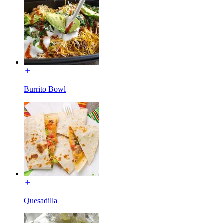
Burrito Bowl
Quesadilla