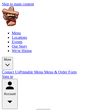
Skip to main content
Menu
Locations
Events
Our Story
We're Hiring
More
Contact Us
Printable Menu
Menu & Order Form
Sign in
Account