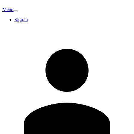
Menu
Sign in