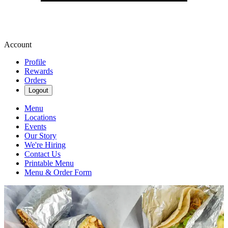
Account
Profile
Rewards
Orders
Logout
Menu
Locations
Events
Our Story
We're Hiring
Contact Us
Printable Menu
Menu & Order Form