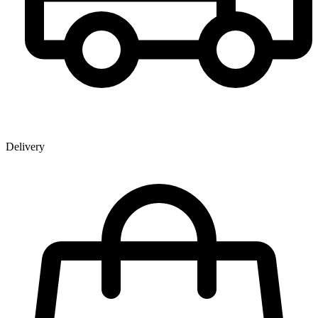
Delivery