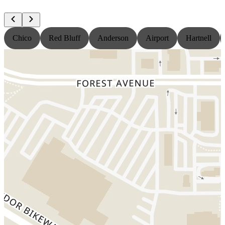
Chico
Red Bluff
Anderson
Airport
Hartnell