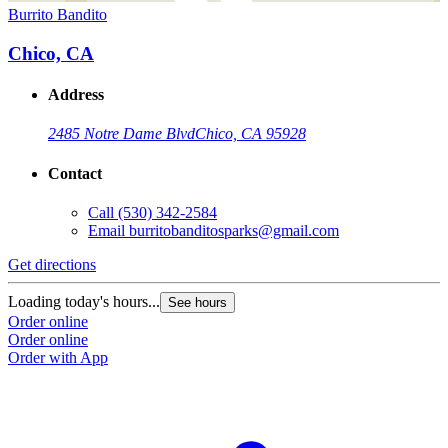
Burrito Bandito
Chico, CA
Address
2485 Notre Dame Blvd
Chico, CA 95928
Contact
Call
(530) 342-2584
Email
burritobanditosparks@gmail.com
Get directions
Loading today's hours...
See hours
Order online
Order online
Order with App