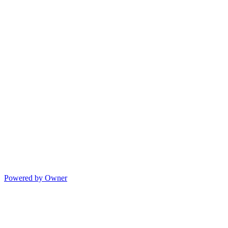
Powered by Owner