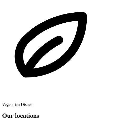
Vegetarian Dishes
Our locations