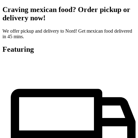
Craving mexican food? Order pickup or
delivery now!
We offer pickup and delivery to Nord! Get mexican food delivered
in 45 mins.
Featuring