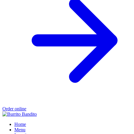
Order online
Home
Menu