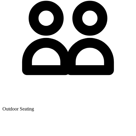
Outdoor Seating