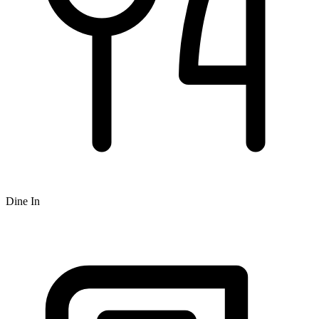
Dine In