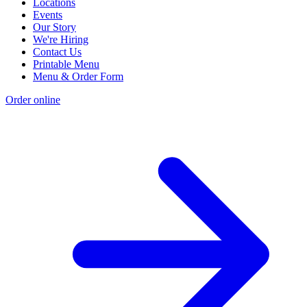
Locations
Events
Our Story
We're Hiring
Contact Us
Printable Menu
Menu & Order Form
Order online