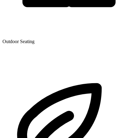
Outdoor Seating