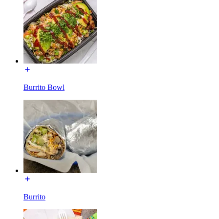
Burrito Bowl
Burrito