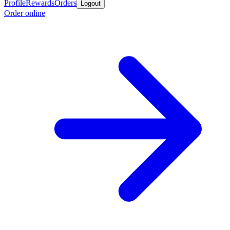
Profile
Rewards
Orders
Logout
Order online