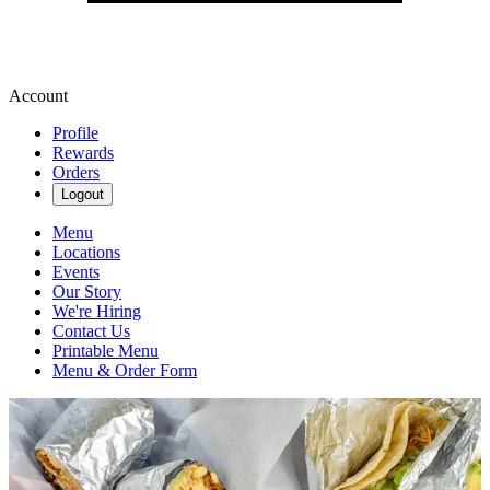
Account
Profile
Rewards
Orders
Logout
Menu
Locations
Events
Our Story
We're Hiring
Contact Us
Printable Menu
Menu & Order Form