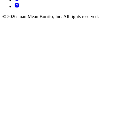
© 2026 Juan Mean Burrito, Inc. All rights reserved.