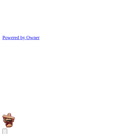
Powered by Owner