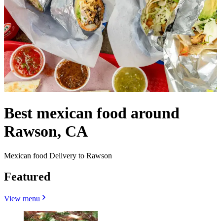
Best mexican food around
Rawson, CA
Mexican food Delivery to Rawson
Featured
View menu