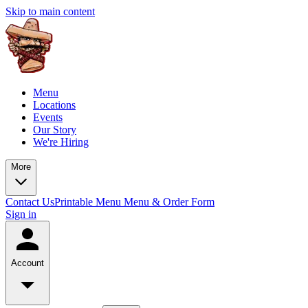
Skip to main content
Menu
Locations
Events
Our Story
We're Hiring
More
Contact Us
Printable Menu
Menu & Order Form
Sign in
Account