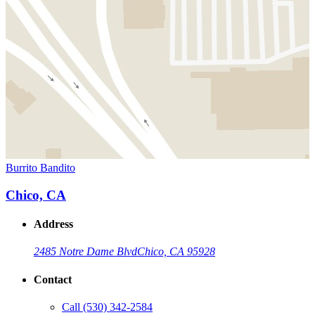
Burrito Bandito
Chico, CA
Address
2485 Notre Dame Blvd
Chico, CA 95928
Contact
Call
(530) 342-2584