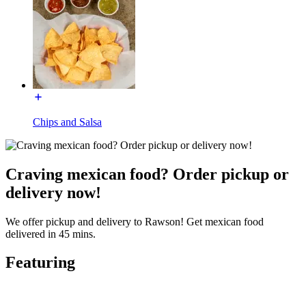
Chips and Salsa
Craving mexican food? Order pickup or
delivery now!
We offer pickup and delivery to Rawson! Get mexican food
delivered in 45 mins.
Featuring