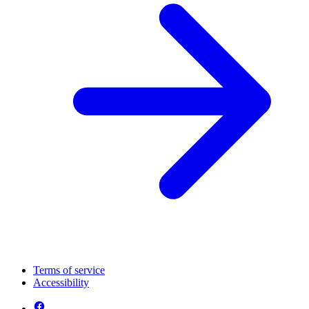
Terms of service
Accessibility