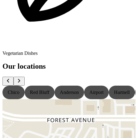
Vegetarian Dishes
Our locations
Chico
Red Bluff
Anderson
Airport
Hartnell