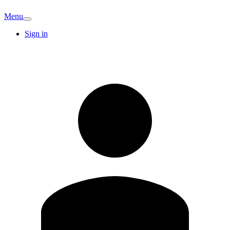
Menu
Sign in