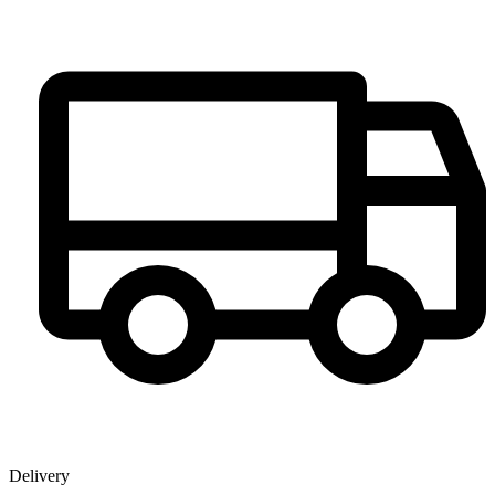
Delivery