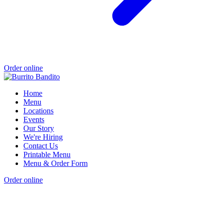
Order online
Home
Menu
Locations
Events
Our Story
We're Hiring
Contact Us
Printable Menu
Menu & Order Form
Order online