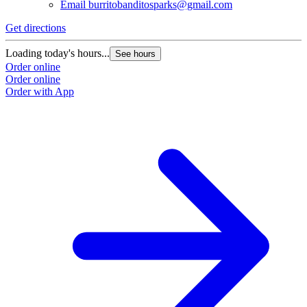
Email
burritobanditosparks@gmail.com
Get directions
Loading today's hours...
See hours
Order online
Order online
Order with App