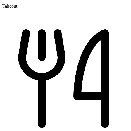
Takeout