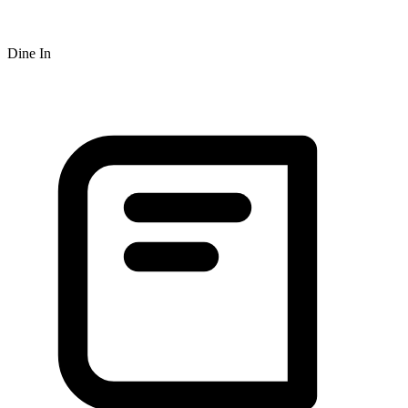
Dine In