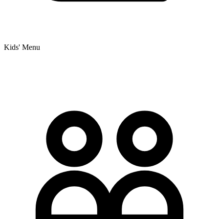
Kids' Menu