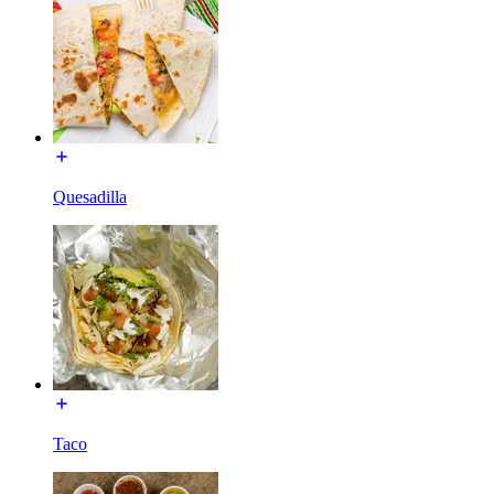
Quesadilla
Taco