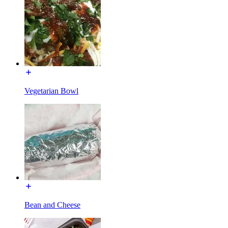
Vegetarian Bowl
Bean and Cheese