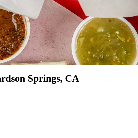
ardson Springs, CA