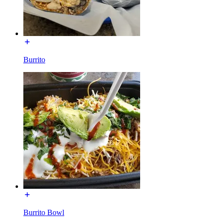
Burrito
Burrito Bowl