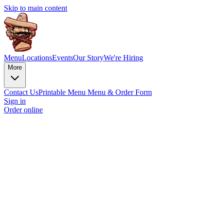
Skip to main content
Menu
Locations
Events
Our Story
We're Hiring
More
Contact Us
Printable Menu
Menu & Order Form
Sign in
Order online