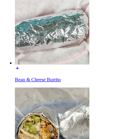
Bean & Cheese Burrito