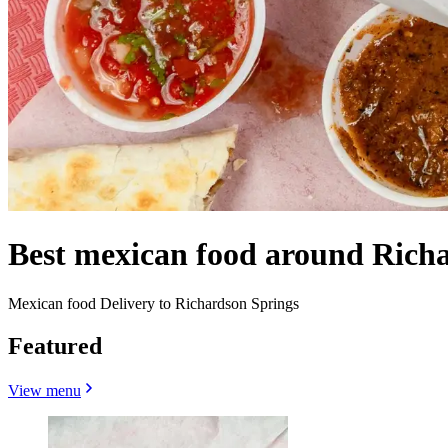
Best mexican food around Rich
Mexican food Delivery to Richardson Springs
Featured
View menu