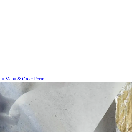
enu
Menu & Order Form