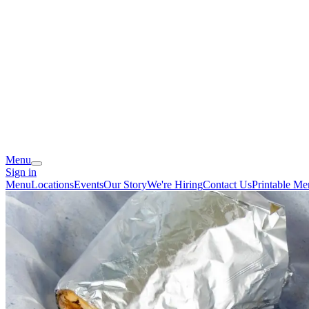
Menu
Sign in
Menu
Locations
Events
Our Story
We're Hiring
Contact Us
Printable M